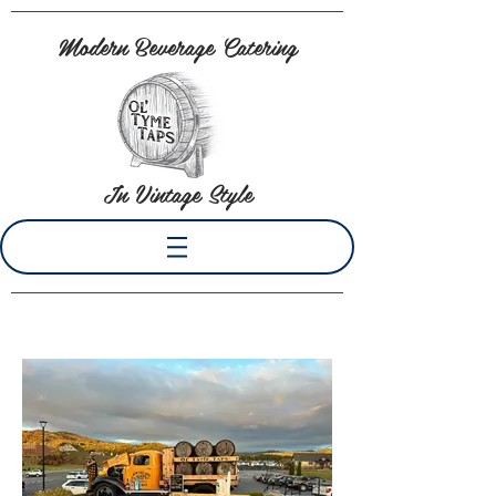
Modern Beverage Catering
In Vintage Style