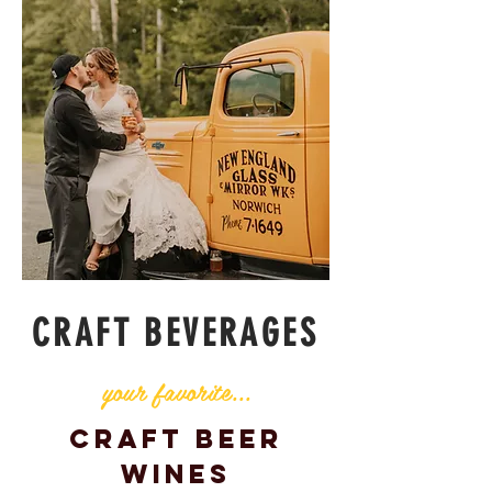
CRAFT BEVERAGES
your favorite...
Craft Beer
Wines