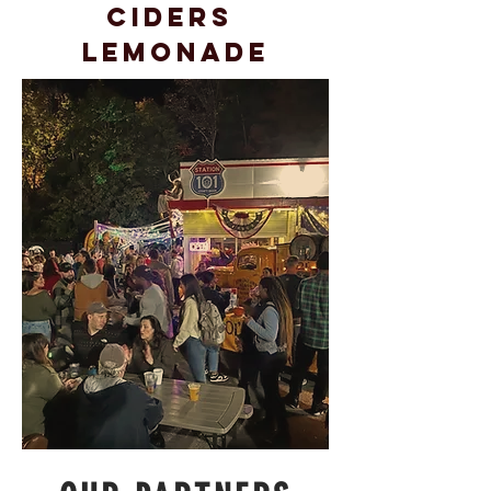
Ciders
Lemonade