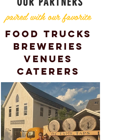
OUR PARTNERS
paired with our favorite
Food Trucks
Breweries
Venues
Caterers