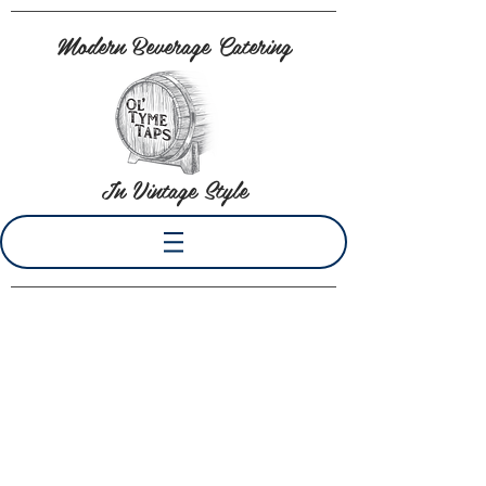
Modern Beverage Catering
In Vintage Style