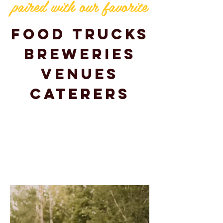
paired with our favorite
Food Trucks
Breweries
Venues
Caterers