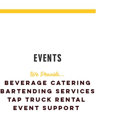
EVENTS
We Provide...
Beverage Catering
Bartending
Services
Tap Truck Rental
Event Support